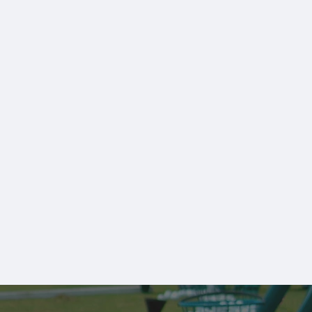
Monthly Members
View All Memberships