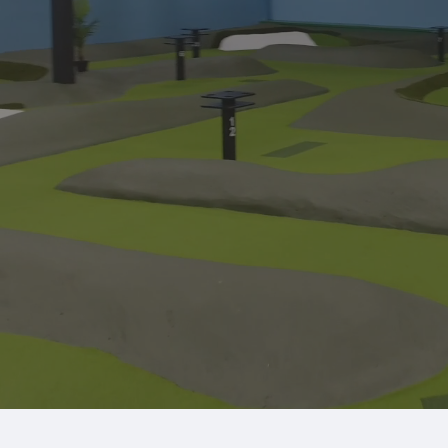
Explore our 18-hole putting course and state-o
Book a Simulator Now
Mem
Putting Course
League Play