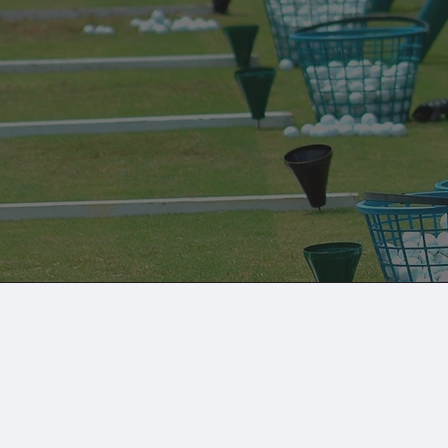
Golf Lessons at B
Birdies Golf partners with TeachMe.to to pro
golf instructors. Lessons are done in our golf
Book a Golf Lesson
Multi-Sport Loft
Simulators