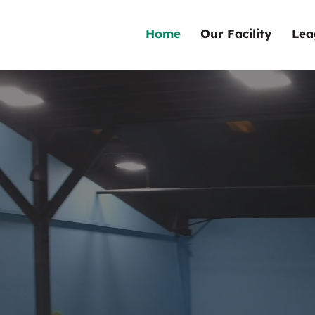
Home
Our Facility
Lea
Welcome t
County's
Premier
In