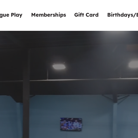
gue Play
Memberships
Gift Card
Birthdays/
o Bergen
door Golf 