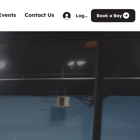
Events
Contact Us
Log in
Book a Bay
Venue