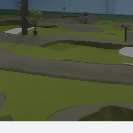
f-the-art golf simulators.
berships
Parties & Events