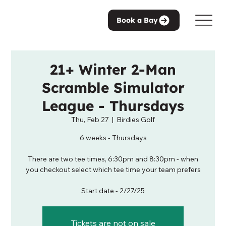
Book a Bay
21+ Winter 2-Man
Scramble Simulator
League - Thursdays
Thu, Feb 27
  |  
Birdies Golf
6 weeks - Thursdays
There are two tee times, 6:30pm and 8:30pm - when
you checkout select which tee time your team prefers
Start date - 2/27/25
Tickets are not on sale