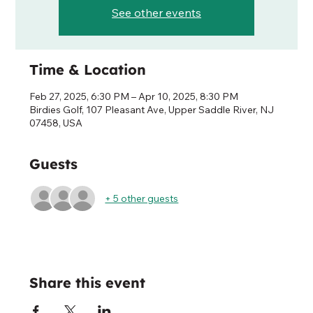
See other events
Time & Location
Feb 27, 2025, 6:30 PM – Apr 10, 2025, 8:30 PM
Birdies Golf, 107 Pleasant Ave, Upper Saddle River, NJ
07458, USA
Guests
+ 5 other guests
Share this event