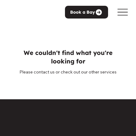
Book a Bay
We couldn't find what you're
looking for
Please contact us or check out our other services