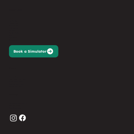
Quick Links
Home
Our Facility
League Play
Memberships
Golf Lessons
Gift Card
Events/Parties
Jobs
Sign Waiver
Contact Us
Book a Simulator
Hours
Monday: Closed
Tues-Thurs: 11am-9pm
Friday: 11am-10pm
Saturday: 9am-10pm
Sunday: 9am-7pm
Contact
events@birdiesgolfnj.com
201-627-3368
Submit an Inquiry