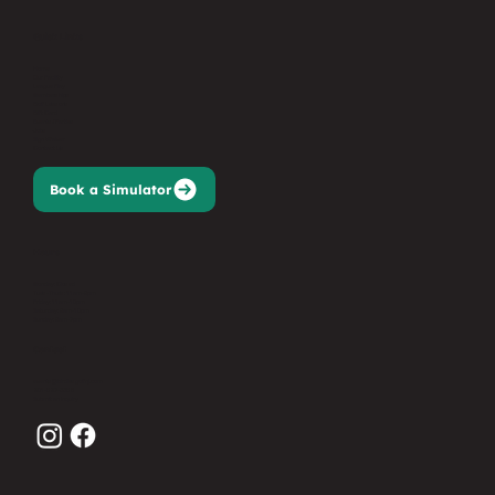
Quick Links
Home
Our Facility
League Play
Memberships
Golf Lessons
Gift Card
Events/Parties
Jobs
Sign Waiver
Contact Us
Book a Simulator
Hours
Monday: Closed
Tues-Thurs: 11am-9pm
Friday: 11am-10pm
Saturday: 9am-10pm
Sunday: 9am-7pm
Contact
events@birdiesgolfnj.com
201-627-3368
Submit an Inquiry