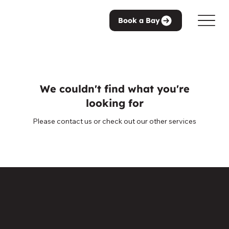
Book a Bay
We couldn't find what you're
looking for
Please contact us or check out our other services