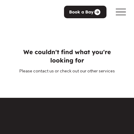
Book a Bay
We couldn't find what you're
looking for
Please contact us or check out our other services