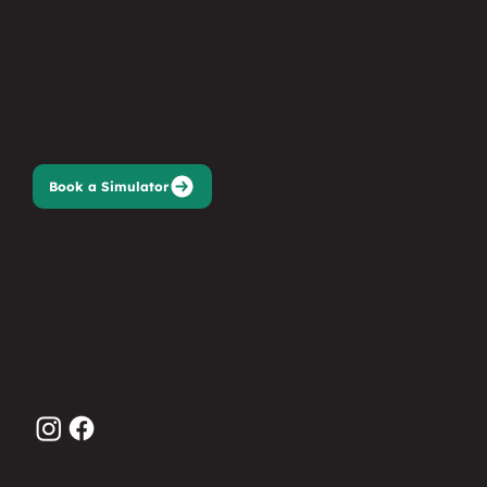
Quick Links
Home
Our Facility
League Play
Memberships
Golf Lessons
Gift Card
Events/Parties
Jobs
Sign Waiver
Contact Us
Book a Simulator
Hours
Monday: Closed
Tues-Thurs: 11am-9pm
Friday: 11am-10pm
Saturday: 9am-10pm
Sunday: 9am-7pm
Contact
events@birdiesgolfnj.com
201-627-3368
Submit an Inquiry